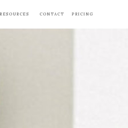
RESOURCES
CONTACT
PRICING