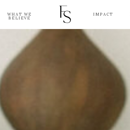
WHAT WE
IMPACT
BELIEVE