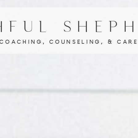
HFUL SHEP
ACHING, COUNSELING, & C