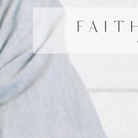
FAIT
CO