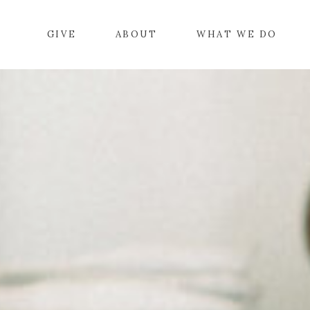
GIVE
ABOUT
WHAT WE DO