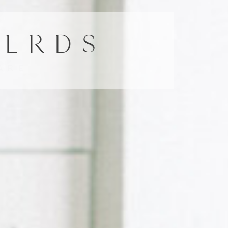
HERDS
ARE